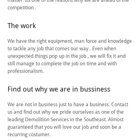
matter. Its one of the reasons why we are ahead of the
competition .
The work
We have the right equipment, man force and knowledge
to tackle any job that comes our way . Even when
unexpected things pop up in the job , we will fix it and
still manage to complete the job on time and with
professionalism.
Find out why we are in bussiness
We are not in business just to have a business. Contact
us and find out why we pride ourselves as one of the
leading Demolition Services in the Southeast. Almost
guaranteed that you will love our job and soon be a
recurring costumer.