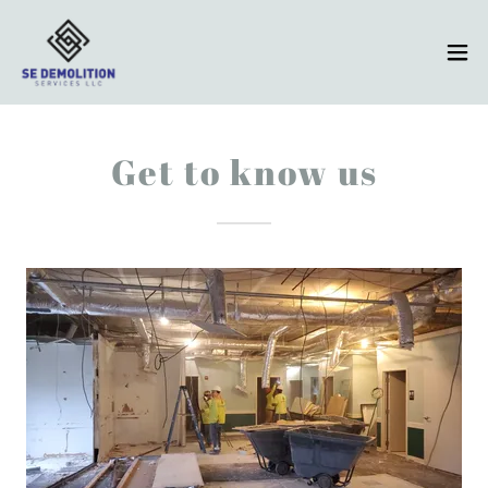
Get to know us