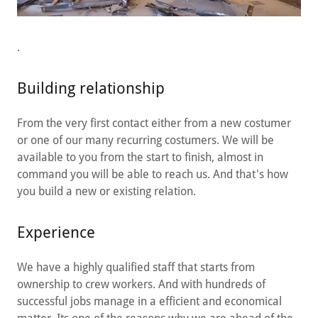
.
Building relationship
From the very first contact either from a new costumer
or one of our many recurring costumers. We will be
available to you from the start to finish, almost in
command you will be able to reach us. And that's how
you build a new or existing relation.
Experience
We have a highly qualified staff that starts from
ownership to crew workers. And with hundreds of
successful jobs manage in a efficient and economical